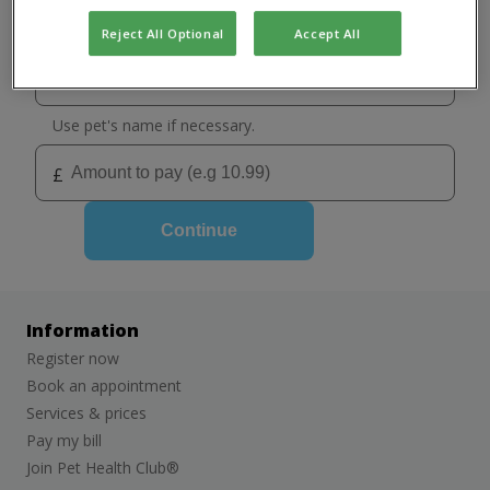
Select your practice
Chorlton
Reject All Optional
Accept All
Sale: Cat only clinic
Use pet's name if necessary.
£
Continue
Information
Register now
Book an appointment
Services & prices
Pay my bill
Join Pet Health Club®