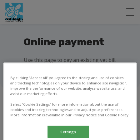
Online payment
Use this page to pay an existing vet bill.
By clicking “Accept All” you agree to the storing and use of cookies
and tracking technologies on your device to enhance site navigation,
improve the performance of our website, analyse website use, and
assist our marketing efforts.
Select “Cookie Settings” for more information about the use of
cookies and tracking technologies and to adjust your preferences.
1
2
3
More information is available in our Privacy Notice and Cookie Policy.
Invoice details
Settings