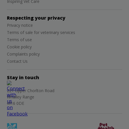
Inspiring Vet Care
Respecting your privacy
Privacy notice
Terms of sale for veterinary services
Terms of use
Cookie policy
Complaints policy
Contact Us
Stay in touch
221 Upper Chorlton Road
Whalley Range
M16 0DE